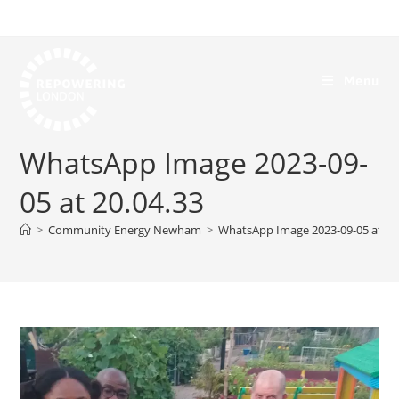
Menu
WhatsApp Image 2023-09-
05 at 20.04.33
>
Community Energy Newham
>
WhatsApp Image 2023-09-05 at 20