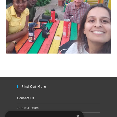
Find Out More
Contact Us
Join our team
×