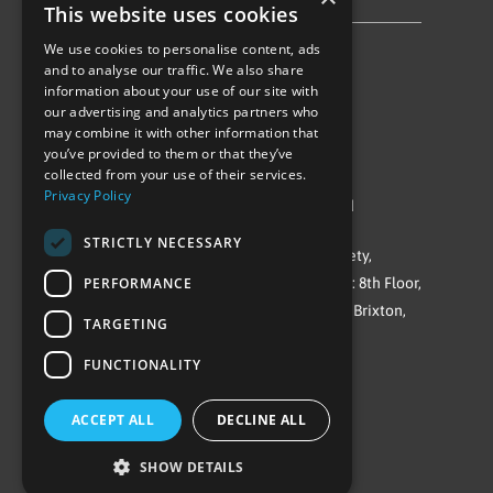
Privacy Policy & Cookie Notice
This website uses cookies
We use cookies to personalise content, ads
Follow Us
and to analyse our traffic. We also share
information about your use of our site with
our advertising and analytics partners who
may combine it with other information that
you’ve provided to them or that they’ve
collected from your use of their services.
Privacy Policy
©Repowering Limited/All rights reserved
STRICTLY NECESSARY
Repowering London is a Registered Society,
PERFORMANCE
Company No. IP032009. Registered office: 8th Floor,
Blue Star House, 234-244 Stockwell Road, Brixton,
TARGETING
London
FUNCTIONALITY
SW9 9SP
ACCEPT ALL
DECLINE ALL
SHOW DETAILS