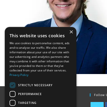
×
This website uses cookies
We use cookies to personalise content, ads
and to analyse our traffic. We also share
information about your use of our site with
our advertising and analytics partners who
may combine it with other information that
you’ve provided to them or that they’ve
collected from your use of their services.
Privacy Policy
STRICTLY NECESSARY
PERFORMANCE
Find Out More
Follow 
TARGETING
Contact Us