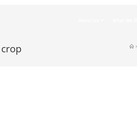
About Us
What We 
 crop