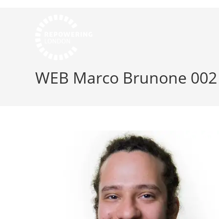
WEB Marco Brunone 002