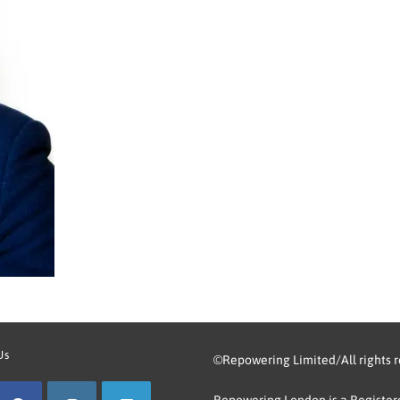
Us
©Repowering Limited/All rights 