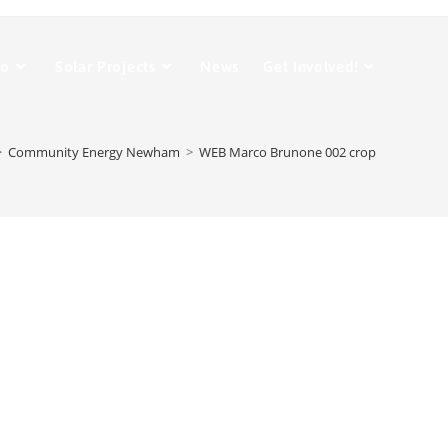
Do
Solar Projects
News
Get Involved!
>
Community Energy Newham
>
WEB Marco Brunone 002 crop