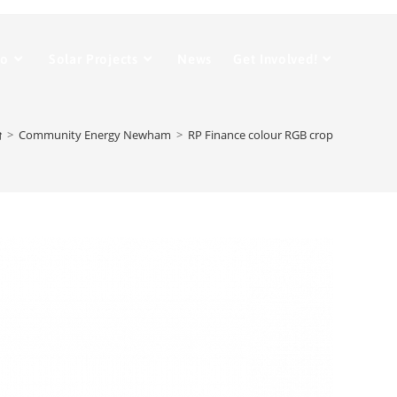
Do
Solar Projects
News
Get Involved!
>
Community Energy Newham
>
RP Finance colour RGB crop