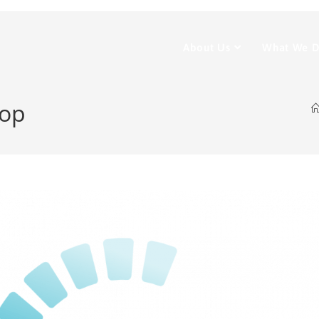
About Us
What We 
rop