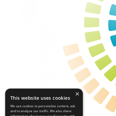
×
This website uses cookies
We use cookies to personalise content, ads
and to analyse our traffic. We also share
information about your use of our site with