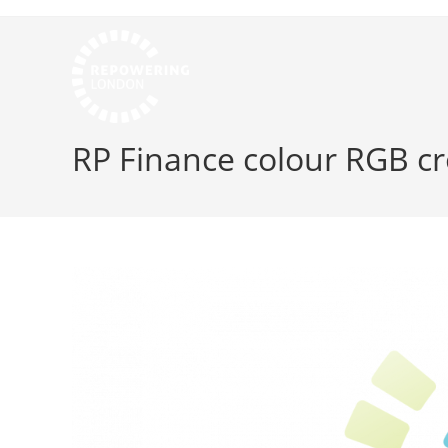
RP Finance colour RGB c