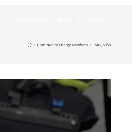
Do
Solar Projects
News
Get Involved!
>
Community Energy Newham
>
IMG_6958