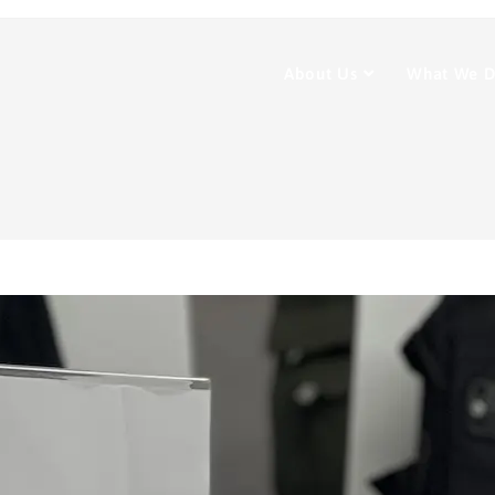
About Us
What We 