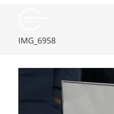
IMG_6958