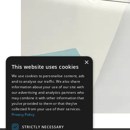
×
This website uses cookies
We use cookies to personalise content, ads
and to analyse our traffic. We also share
information about your use of our site with
our advertising and analytics partners who
may combine it with other information that
you’ve provided to them or that they’ve
collected from your use of their services.
Privacy Policy
STRICTLY NECESSARY