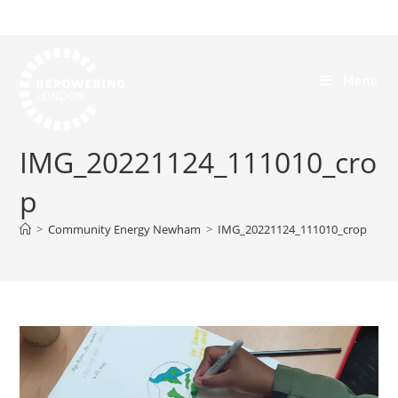
Menu
IMG_20221124_111010_cro
p
>
Community Energy Newham
>
IMG_20221124_111010_crop