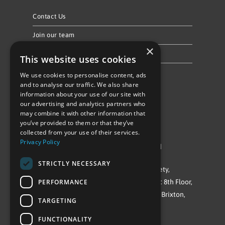
Contact Us
Join our team
×
Privacy Policy & Cookie Notice
This website uses cookies
We use cookies to personalise content, ads
Follow Us
and to analyse our traffic. We also share
information about your use of our site with
our advertising and analytics partners who
may combine it with other information that
you’ve provided to them or that they’ve
collected from your use of their services.
Privacy Policy
©Repowering Limited/All rights reserved
STRICTLY NECESSARY
Repowering London is a Registered Society,
PERFORMANCE
Company No. IP032009. Registered office: 8th Floor,
Blue Star House, 234-244 Stockwell Road, Brixton,
TARGETING
London
FUNCTIONALITY
SW9 9SP