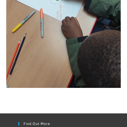
Find Out More