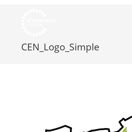
CEN_Logo_Simple