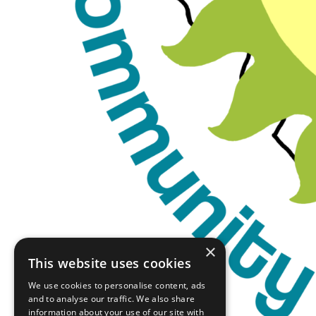
×
This website uses cookies
We use cookies to personalise content, ads
and to analyse our traffic. We also share
information about your use of our site with