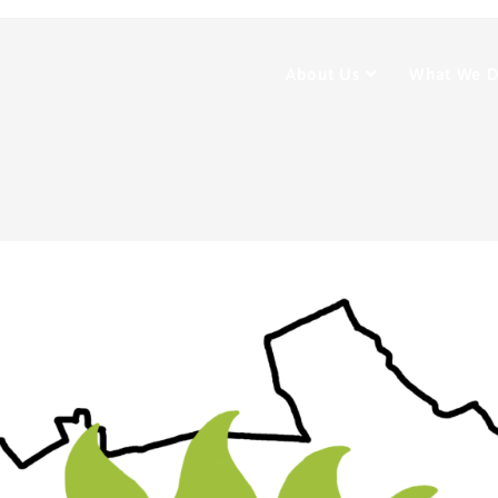
About Us
What We 