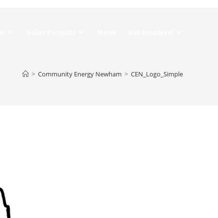
Do
Solar Projects
News
Get Involved!
>
Community Energy Newham
>
CEN_Logo_Simple