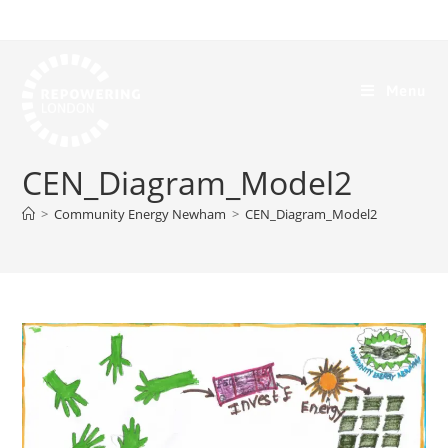
Menu
CEN_Diagram_Model2
>
Community Energy Newham
>
CEN_Diagram_Model2