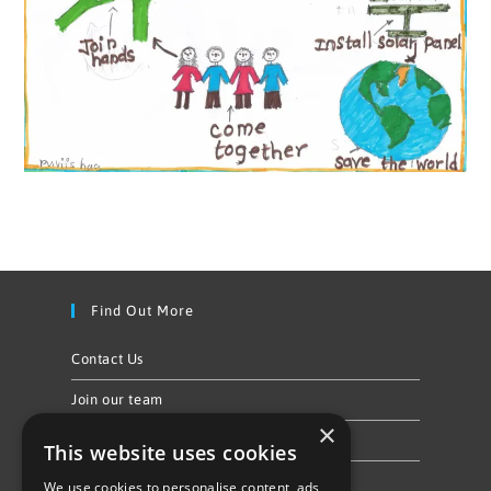
Find Out More
Contact Us
Join our team
×
Privacy Policy & Cookie Notice
This website uses cookies
We use cookies to personalise content, ads