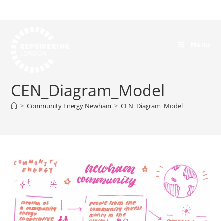
Menu
CEN_Diagram_Model
>
Community Energy Newham
>
CEN_Diagram_Model