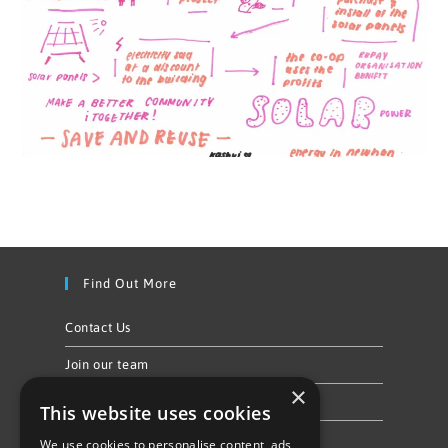
Find Out More
Contact Us
Join our team
×
Privacy Policy & Cookie Notice
This website uses cookies
We use cookies to personalise content, ads