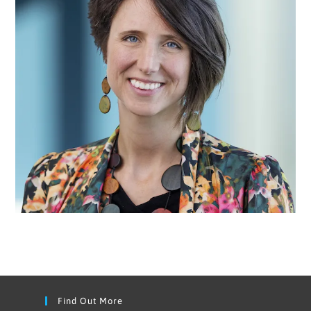
Find Out More