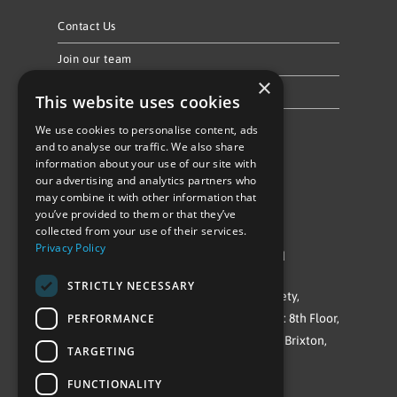
Contact Us
Join our team
×
Privacy Policy & Cookie Notice
This website uses cookies
We use cookies to personalise content, ads
Follow Us
and to analyse our traffic. We also share
information about your use of our site with
our advertising and analytics partners who
may combine it with other information that
you’ve provided to them or that they’ve
collected from your use of their services.
Privacy Policy
©Repowering Limited/All rights reserved
STRICTLY NECESSARY
Repowering London is a Registered Society,
PERFORMANCE
Company No. IP032009. Registered office: 8th Floor,
Blue Star House, 234-244 Stockwell Road, Brixton,
TARGETING
London
FUNCTIONALITY
SW9 9SP