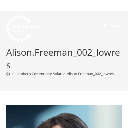
Menu
Alison.Freeman_002_lowre
s
>
Lambeth Community Solar
>
Alison.Freeman_002_lowres