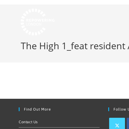
The High 1_feat resident
Find Out More
Follow 
Contact Us