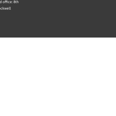
 office: 8th
ockwell