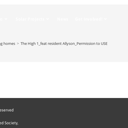
Do
Solar Projects
News
Get Involved!
ng homes
>
The High 1_feat resident Allyson_Permission to USE
reserved
d Society,