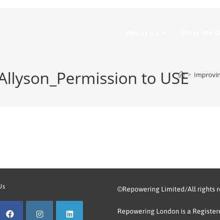
About Us
What We 
 Allyson_Permission to USE
>
Improvi
Us
©Repowering Limited/All rights 
Repowering London is a Registere