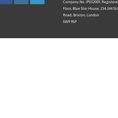
Company No. IP032009. Registered
Floor, Blue Star House, 234-244 St
Road, Brixton, London
SW9 9SP