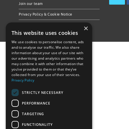
Join our team
Privacy Policy & Cookie Notice
×
This website uses cookies
We use cookies to personalise content, ads
and to analyse our traffic. We also share
information about your use of our site with
our advertising and analytics partners who
may combine it with other information that
you’ve provided to them or that they’ve
collected from your use of their services.
Privacy Policy
STRICTLY NECESSARY
PERFORMANCE
TARGETING
FUNCTIONALITY