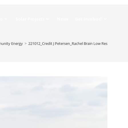
Do
Solar Projects
News
Get Involved!
munity Energy
>
221012_Credit J Petersen_Rachel Brain Low Res