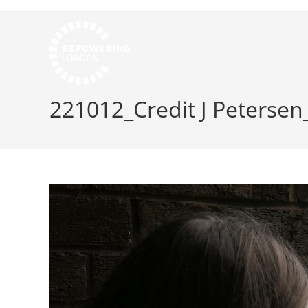
221012_Credit J Petersen