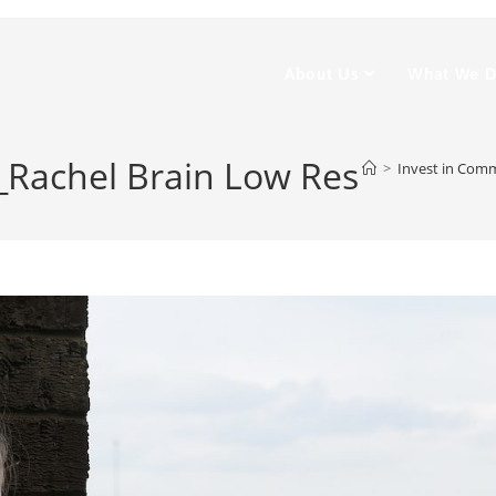
About Us
What We 
_Rachel Brain Low Res
>
Invest in Com