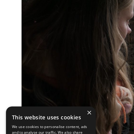
×
This website uses cookies
We use cookies to personalise content, ads
and to analyse our traffic. We also share