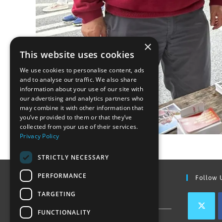
×
This website uses cookies
We use cookies to personalise content, ads
and to analyse our traffic. We also share
information about your use of our site with
our advertising and analytics partners who
may combine it with other information that
you’ve provided to them or that they’ve
collected from your use of their services.
Privacy Policy
STRICTLY NECESSARY
PERFORMANCE
Find Out More
Follow 
TARGETING
Contact Us
FUNCTIONALITY
Join our team