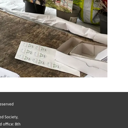
reserved
d Society,
 office: 8th