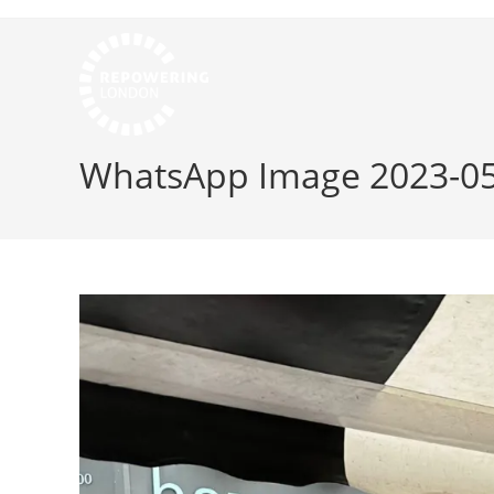
WhatsApp Image 2023-05-