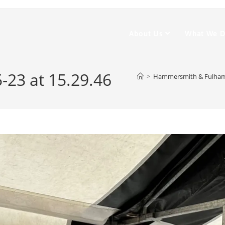
About Us
What We 
23 at 15.29.46
>
Hammersmith & Fulha