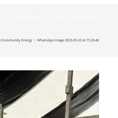
Do
Solar Projects
News
Get Involved!
m Community Energy
>
WhatsApp Image 2023-05-23 at 15.29.46