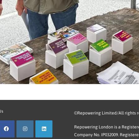
Us
©Repowering Limited/All rights 
Repowering London is a Registere
Company No. IP032009. Registered