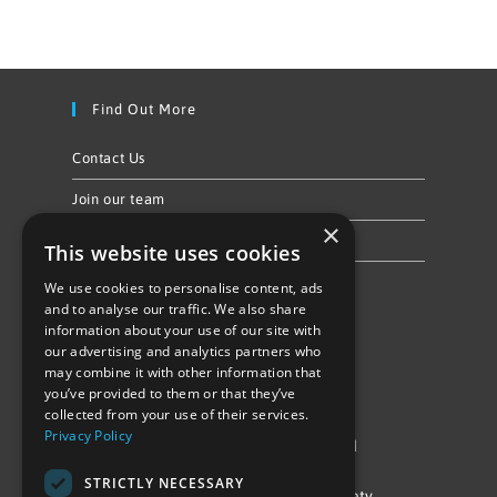
Find Out More
Contact Us
Join our team
×
Privacy Policy & Cookie Notice
This website uses cookies
We use cookies to personalise content, ads
Follow Us
and to analyse our traffic. We also share
information about your use of our site with
our advertising and analytics partners who
may combine it with other information that
you’ve provided to them or that they’ve
collected from your use of their services.
Privacy Policy
©Repowering Limited/All rights reserved
STRICTLY NECESSARY
Repowering London is a Registered Society,