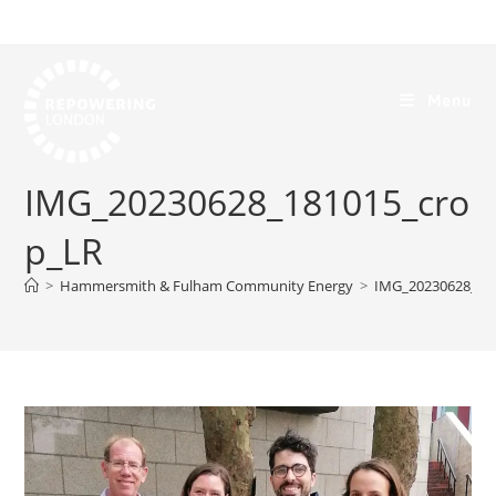
Menu
IMG_20230628_181015_cro
p_LR
>
Hammersmith & Fulham Community Energy
>
IMG_20230628_18