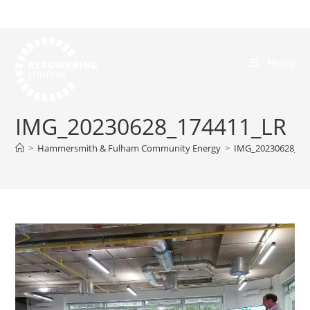
Menu
IMG_20230628_174411_LR
>
Hammersmith & Fulham Community Energy
>
IMG_20230628_17