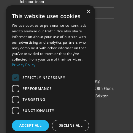
Join our team
×
Privacy Policy & Cookie Notice
This website uses cookies
We use cookies to personalise content, ads
Follow Us
and to analyse our traffic. We also share
information about your use of our site with
our advertising and analytics partners who
may combine it with other information that
you’ve provided to them or that they’ve
collected from your use of their services.
Privacy Policy
©Repowering Limited/All rights reserved
STRICTLY NECESSARY
Repowering London is a Registered Society,
PERFORMANCE
Company No. IP032009. Registered office: 8th Floor,
Blue Star House, 234-244 Stockwell Road, Brixton,
TARGETING
London
FUNCTIONALITY
SW9 9SP
ACCEPT ALL
DECLINE ALL