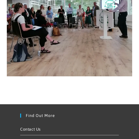
Find Out More
Contact Us