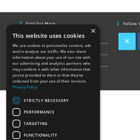
Find Out More
Follow 
×
This website uses cookies
Contact Us
We use cookies to personalise content, ads
Join our team
and to analyse our traffic. We also share
information about your use of our site with
Privacy Policy & Cookie Notice
our advertising and analytics partners who
may combine it with other information that
you’ve provided to them or that they’ve
collected from your use of their services.
Privacy Policy
STRICTLY NECESSARY
PERFORMANCE
TARGETING
FUNCTIONALITY