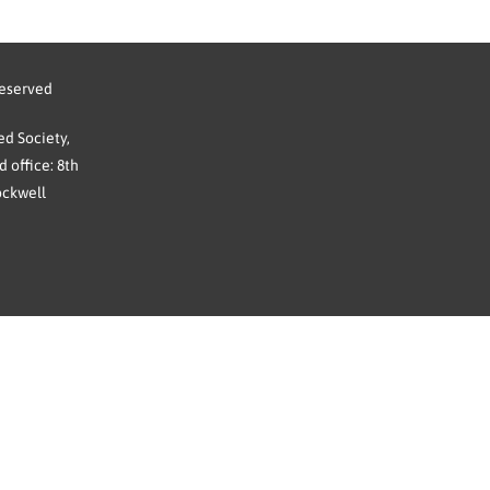
reserved
d Society,
 office: 8th
ockwell