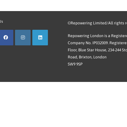
Us
©Repowering Limited/All rights 
Repowering London is a Registere
Company No. IP032009. Registered
Floor, Blue Star House, 234-244 St
Road, Brixton, London
SW9 9SP