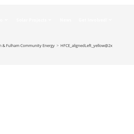
Do
Solar Projects
News
Get Involved!
 & Fulham Community Energy
>
HFCE_alignedLeft_yellow@2x