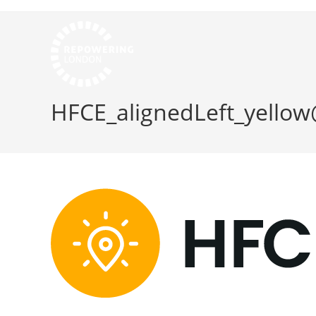
HFCE_alignedLeft_yello