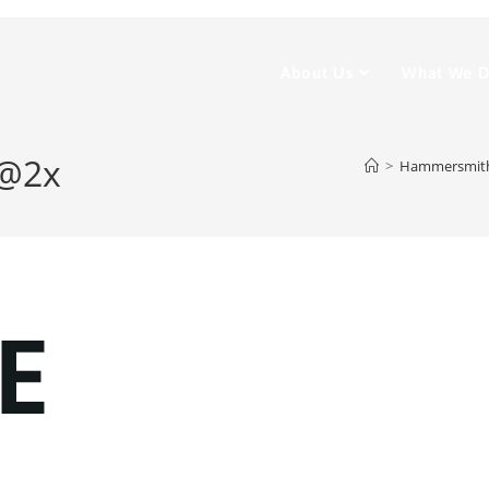
About Us
What We 
w@2x
>
Hammersmith