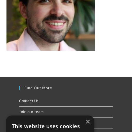
Find Out More
Contact Us
Join our team
×
Privacy Policy & Cookie Notice
This website uses cookies