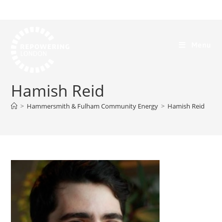
Menu
Hamish Reid
>
Hammersmith & Fulham Community Energy
>
Hamish Reid