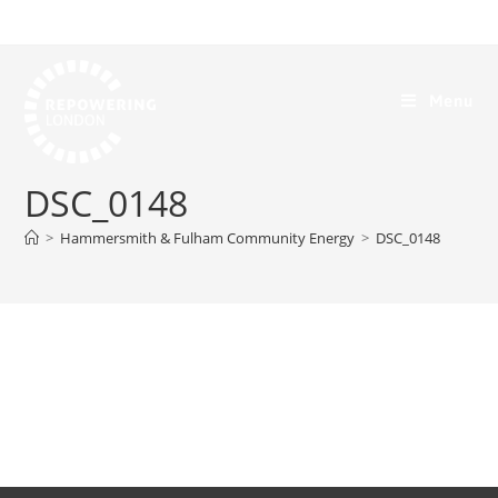
Menu
DSC_0148
>
Hammersmith & Fulham Community Energy
>
DSC_0148