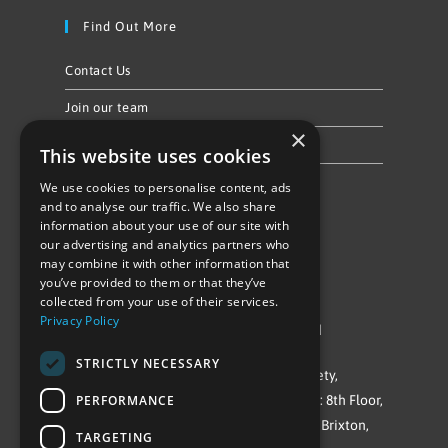
Find Out More
Contact Us
Join our team
×
Privacy Policy & Cookie Notice
This website uses cookies
We use cookies to personalise content, ads
Follow Us
and to analyse our traffic. We also share
information about your use of our site with
our advertising and analytics partners who
may combine it with other information that
you’ve provided to them or that they’ve
collected from your use of their services.
Privacy Policy
©Repowering Limited/All rights reserved
STRICTLY NECESSARY
Repowering London is a Registered Society,
PERFORMANCE
Company No. IP032009. Registered office: 8th Floor,
Blue Star House, 234-244 Stockwell Road, Brixton,
TARGETING