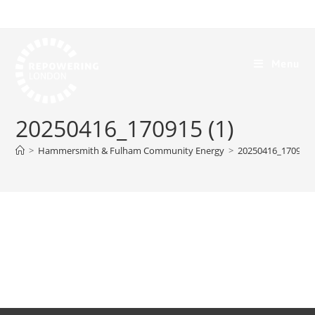
Menu
20250416_170915 (1)
>
Hammersmith & Fulham Community Energy
>
20250416_170915 (