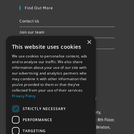
Find Out More
Contact Us
Join our team
×
Privacy Policy & Cookie Notice
This website uses cookies
We use cookies to personalise content, ads
Follow Us
and to analyse our traffic. We also share
information about your use of our site with
our advertising and analytics partners who
may combine it with other information that
you’ve provided to them or that they’ve
collected from your use of their services.
Privacy Policy
©Repowering Limited/All rights reserved
STRICTLY NECESSARY
Repowering London is a Registered Society,
PERFORMANCE
Company No. IP032009. Registered office: 8th Floor,
Blue Star House, 234-244 Stockwell Road, Brixton,
TARGETING