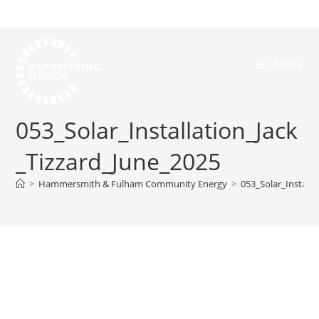
Menu
053_Solar_Installation_Jack
_Tizzard_June_2025
>
Hammersmith & Fulham Community Energy
>
053_Solar_Installa