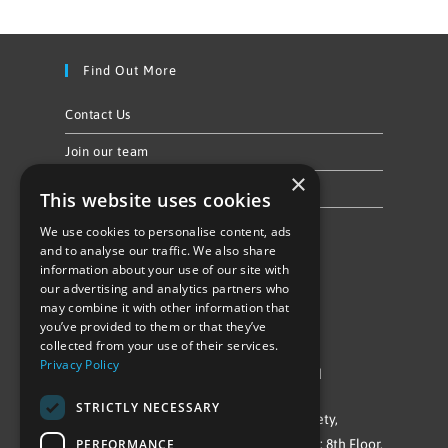
Find Out More
Contact Us
Join our team
×
Privacy Policy & Cookie Notice
This website uses cookies
We use cookies to personalise content, ads
Follow Us
and to analyse our traffic. We also share
information about your use of our site with
our advertising and analytics partners who
may combine it with other information that
you’ve provided to them or that they’ve
collected from your use of their services.
Privacy Policy
©Repowering Limited/All rights reserved
STRICTLY NECESSARY
Repowering London is a Registered Society,
PERFORMANCE
Company No. IP032009. Registered office: 8th Floor,