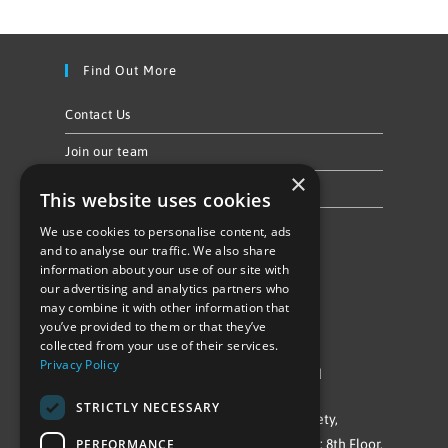
Find Out More
Contact Us
Join our team
×
Privacy Policy & Cookie Notice
This website uses cookies
We use cookies to personalise content, ads
Follow Us
and to analyse our traffic. We also share
information about your use of our site with
our advertising and analytics partners who
may combine it with other information that
you’ve provided to them or that they’ve
collected from your use of their services.
Privacy Policy
©Repowering Limited/All rights reserved
STRICTLY NECESSARY
Repowering London is a Registered Society,
PERFORMANCE
Company No. IP032009. Registered office: 8th Floor,