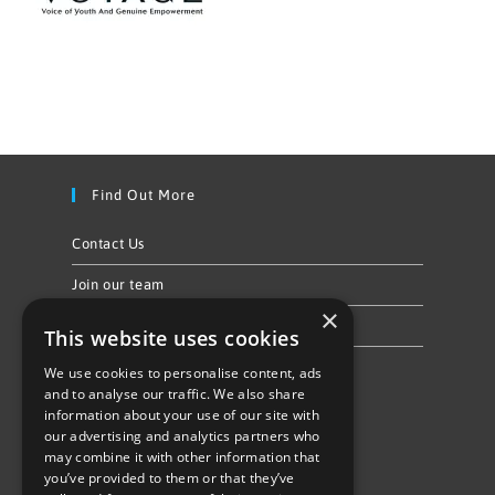
Find Out More
Contact Us
Join our team
×
Privacy Policy & Cookie Notice
This website uses cookies
We use cookies to personalise content, ads
Follow Us
and to analyse our traffic. We also share
information about your use of our site with
our advertising and analytics partners who
may combine it with other information that
you’ve provided to them or that they’ve