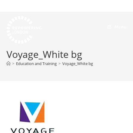
Menu
Voyage_White bg
>
Education and Training
>
Voyage_White bg