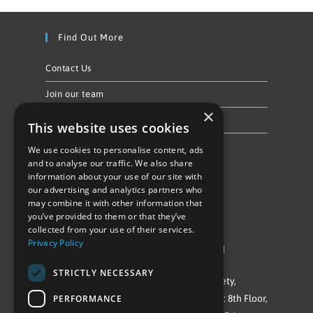
Find Out More
Contact Us
Join our team
×
Privacy Policy & Cookie Notice
This website uses cookies
We use cookies to personalise content, ads
Follow Us
and to analyse our traffic. We also share
information about your use of our site with
our advertising and analytics partners who
may combine it with other information that
you’ve provided to them or that they’ve
collected from your use of their services.
Privacy Policy
©Repowering Limited/All rights reserved
STRICTLY NECESSARY
Repowering London is a Registered Society,
PERFORMANCE
Company No. IP032009. Registered office: 8th Floor,