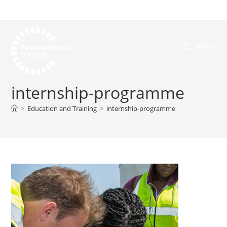
Menu
internship-programme
>
Education and Training
>
internship-programme