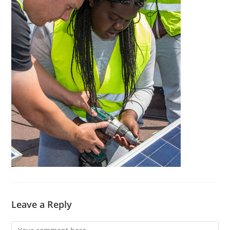
Leave a Reply