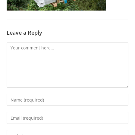
Leave a Reply