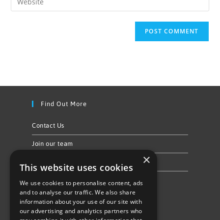
Find Out More
Contact Us
Join our team
×
Privacy Policy & Cookie Notice
This website uses cookies
We use cookies to personalise content, ads
Follow Us
and to analyse our traffic. We also share
information about your use of our site with
our advertising and analytics partners who