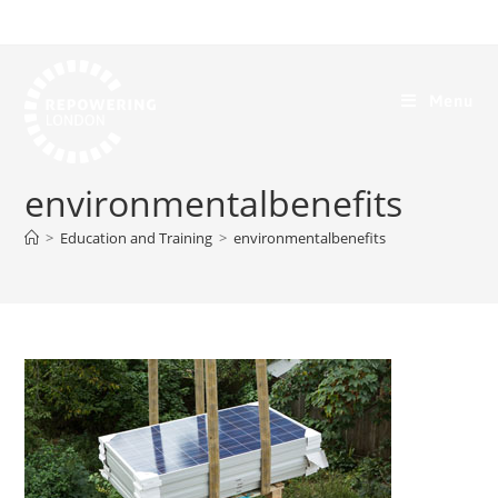
Menu
environmentalbenefits
>
Education and Training
>
environmentalbenefits