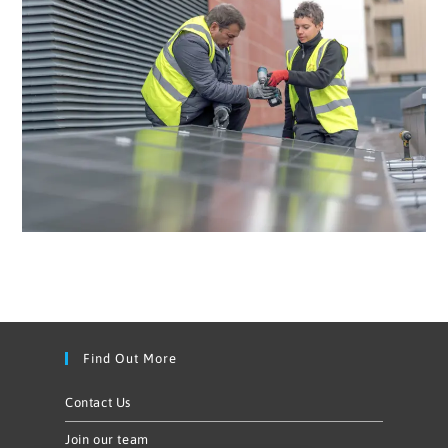
Find Out More
Contact Us
Join our team