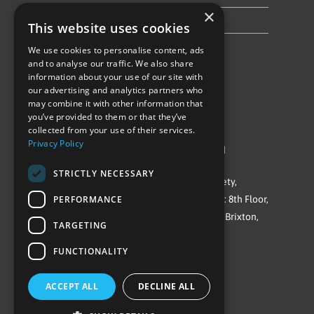
×
Privacy Policy & Cookie Notice
This website uses cookies
We use cookies to personalise content, ads
Follow Us
and to analyse our traffic. We also share
information about your use of our site with
our advertising and analytics partners who
may combine it with other information that
you’ve provided to them or that they’ve
collected from your use of their services.
Privacy Policy
©Repowering Limited/All rights reserved
STRICTLY NECESSARY
Repowering London is a Registered Society,
PERFORMANCE
Company No. IP032009. Registered office: 8th Floor,
Blue Star House, 234-244 Stockwell Road, Brixton,
TARGETING
London
FUNCTIONALITY
SW9 9SP
ACCEPT ALL
DECLINE ALL