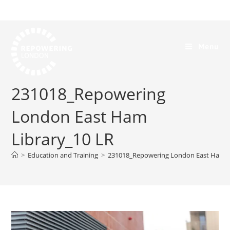
Menu
231018_Repowering
London East Ham
Library_10 LR
>
Education and Training
>
231018_Repowering London East Ham L