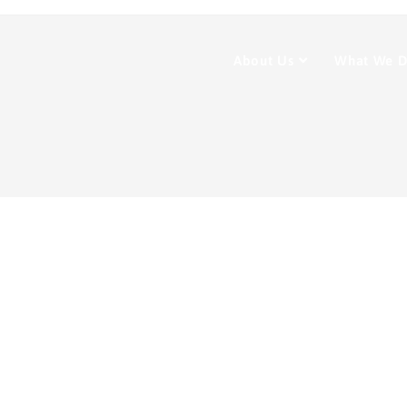
About Us
What We 