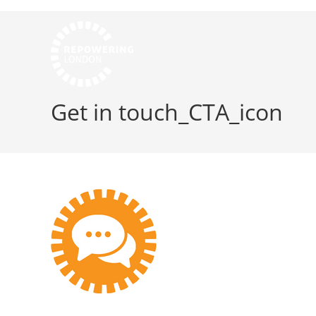
Get in touch_CTA_icon