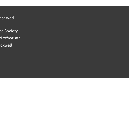
reserved
d Society,
 office: 8th
ockwell