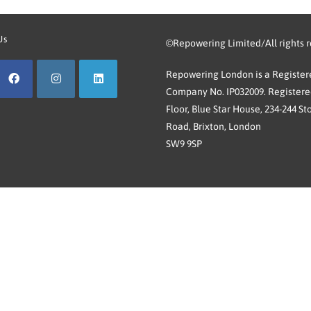
Us
©Repowering Limited/All rights 
Repowering London is a Registere
Company No. IP032009. Registered
Floor, Blue Star House, 234-244 St
Road, Brixton, London
SW9 9SP