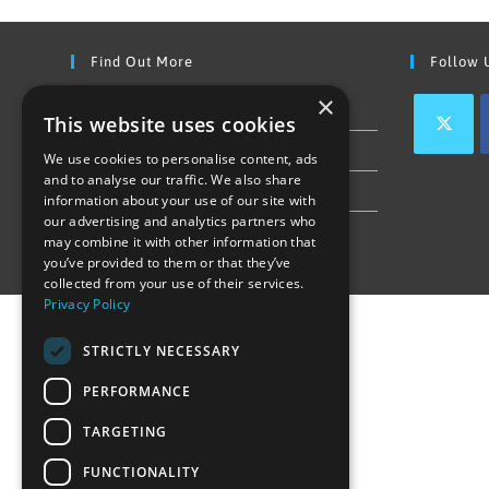
Find Out More
Follow 
×
Contact Us
This website uses cookies
Join our team
We use cookies to personalise content, ads
and to analyse our traffic. We also share
Privacy Policy & Cookie Notice
information about your use of our site with
our advertising and analytics partners who
may combine it with other information that
you’ve provided to them or that they’ve
collected from your use of their services.
Privacy Policy
STRICTLY NECESSARY
PERFORMANCE
TARGETING
FUNCTIONALITY