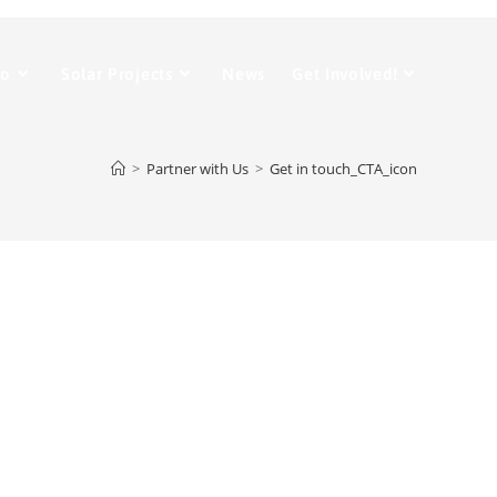
Do
Solar Projects
News
Get Involved!
>
Partner with Us
>
Get in touch_CTA_icon