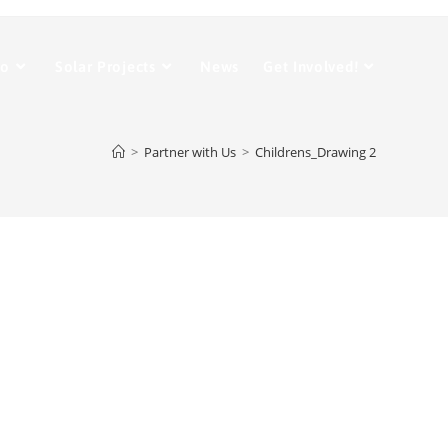
Do
Solar Projects
News
Get Involved!
>
Partner with Us
>
Childrens_Drawing 2