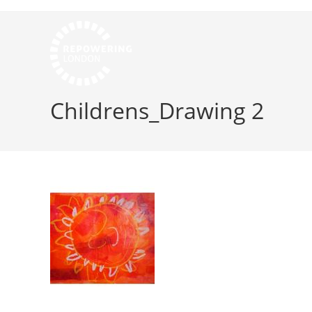
Childrens_Drawing 2