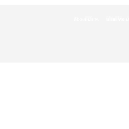
About Us
What We 