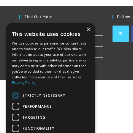
Find Out More
Follow 
×
Contact Us
This website uses cookies
Join our team
We use cookies to personalise content, ads
and to analyse our traffic. We also share
Privacy Policy & Cookie Notice
information about your use of our site with
our advertising and analytics partners who
may combine it with other information that
you’ve provided to them or that they’ve
collected from your use of their services.
Privacy Policy
STRICTLY NECESSARY
PERFORMANCE
TARGETING
FUNCTIONALITY