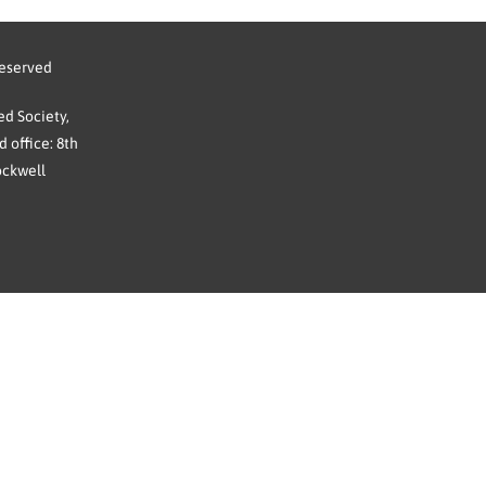
reserved
d Society,
 office: 8th
ockwell