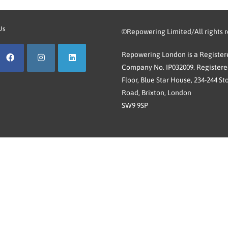
Us
©Repowering Limited/All rights 
Repowering London is a Registere
Company No. IP032009. Registered
Floor, Blue Star House, 234-244 St
Road, Brixton, London
SW9 9SP