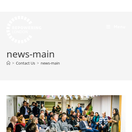
Menu
news-main
>
Contact Us
>
news-main