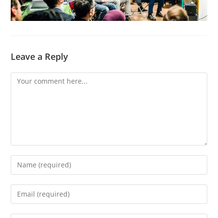
Leave a Reply