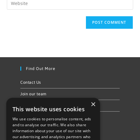
Find Out More
Contact Us
Join our team
×
Privacy Policy & Cookie Notice
This website uses cookies
We use cookies to personalise content, ads
Follow Us
and to analyse our traffic. We also share
information about your use of our site with
our advertising and analytics partners who