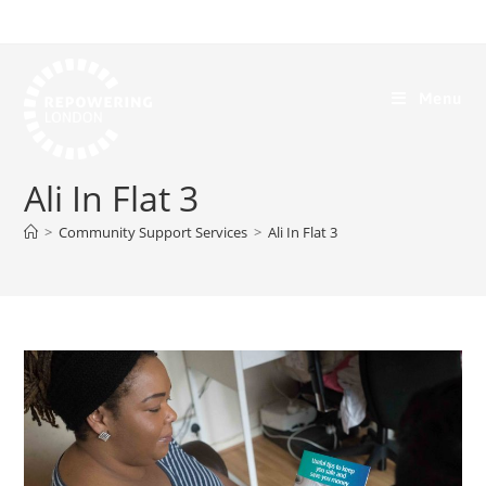
Menu
Ali In Flat 3
>
Community Support Services
>
Ali In Flat 3