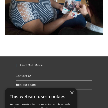
Find Out More
Contact Us
Join our team
×
Privacy Policy & Cookie Notice
This website uses cookies
We use cookies to personalise content, ads
Follow Us