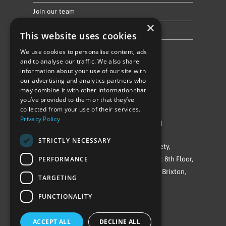
Join our team
×
Privacy Policy & Cookie Notice
This website uses cookies
We use cookies to personalise content, ads
Follow Us
and to analyse our traffic. We also share
information about your use of our site with
our advertising and analytics partners who
may combine it with other information that
you’ve provided to them or that they’ve
collected from your use of their services.
Privacy Policy
©Repowering Limited/All rights reserved
STRICTLY NECESSARY
Repowering London is a Registered Society,
Company No. IP032009. Registered office: 8th Floor,
PERFORMANCE
Blue Star House, 234-244 Stockwell Road, Brixton,
TARGETING
London
FUNCTIONALITY
SW9 9SP
ACCEPT ALL
DECLINE ALL