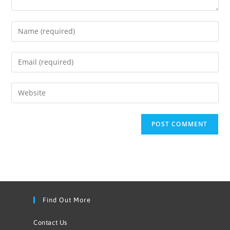
Find Out More
Contact Us