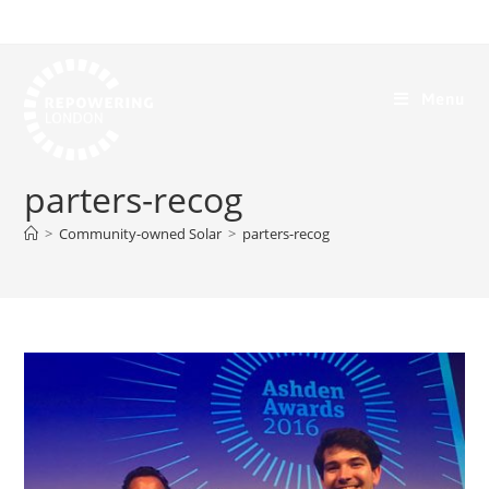
Menu
parters-recog
>
Community-owned Solar
>
parters-recog