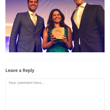
Leave a Reply