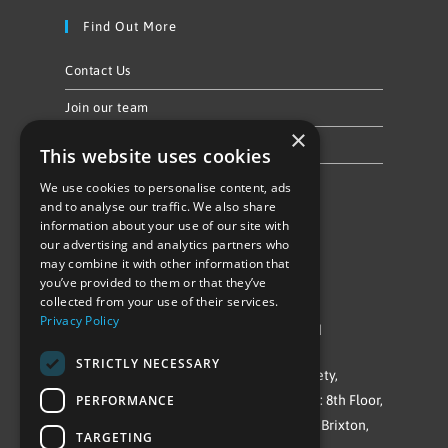
Find Out More
Contact Us
Join our team
×
Privacy Policy & Cookie Notice
This website uses cookies
We use cookies to personalise content, ads
Follow Us
and to analyse our traffic. We also share
information about your use of our site with
our advertising and analytics partners who
may combine it with other information that
you’ve provided to them or that they’ve
collected from your use of their services.
Privacy Policy
©Repowering Limited/All rights reserved
STRICTLY NECESSARY
Repowering London is a Registered Society,
PERFORMANCE
Company No. IP032009. Registered office: 8th Floor,
Blue Star House, 234-244 Stockwell Road, Brixton,
TARGETING