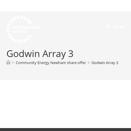
Menu
Godwin Array 3
>
Community Energy Newham share offer
>
Godwin Array 3