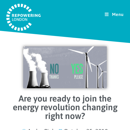
Menu
Are you ready to join the
energy revolution changing
right now?