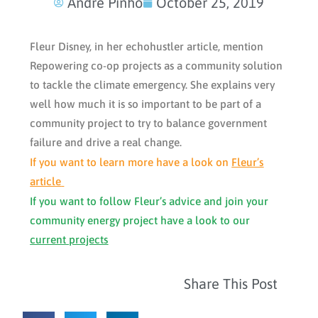
Andre Pinho
October 25, 2019
Fleur Disney, in her echohustler article, mention
Repowering co-op projects as a community solution
to tackle the climate emergency. She explains very
well how much it is so important to be part of a
community project to try to balance government
failure and drive a real change.
If you want to learn more have a look on
Fleur’s
article
If you want to follow Fleur’s advice and join your
community energy project have a look to our
current projects
Share This Post