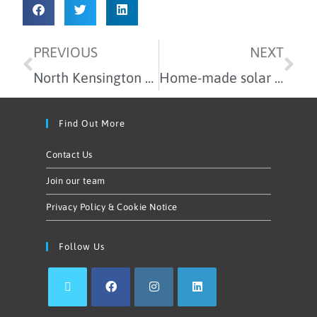
PREVIOUS
NEXT
North Kensington Community Energy won the 2019 Community Renewable Energy Project Award!
Home-made solar panels in our latest workshop
Find Out More
Contact Us
Join our team
Privacy Policy & Cookie Notice
Follow Us