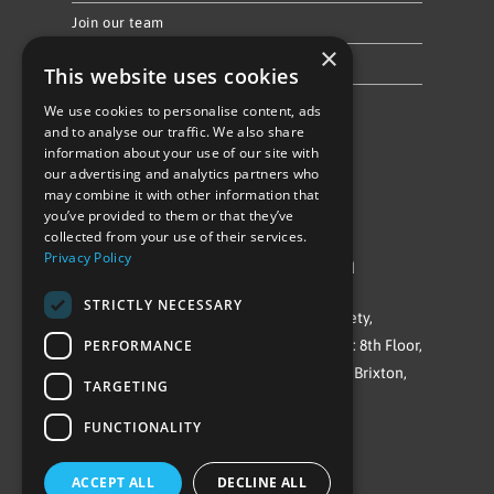
Join our team
×
Privacy Policy & Cookie Notice
This website uses cookies
We use cookies to personalise content, ads
Follow Us
and to analyse our traffic. We also share
information about your use of our site with
our advertising and analytics partners who
may combine it with other information that
you’ve provided to them or that they’ve
collected from your use of their services.
Privacy Policy
©Repowering Limited/All rights reserved
STRICTLY NECESSARY
Repowering London is a Registered Society,
Company No. IP032009. Registered office: 8th Floor,
PERFORMANCE
Blue Star House, 234-244 Stockwell Road, Brixton,
TARGETING
London
FUNCTIONALITY
SW9 9SP
ACCEPT ALL
DECLINE ALL