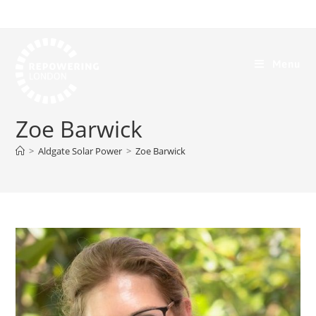
Menu
Zoe Barwick
>
Aldgate Solar Power
>
Zoe Barwick