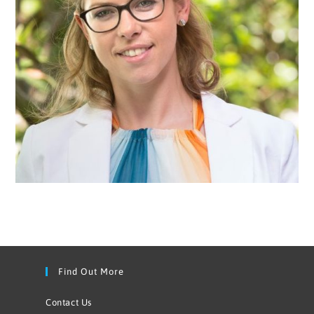
Find Out More
Contact Us