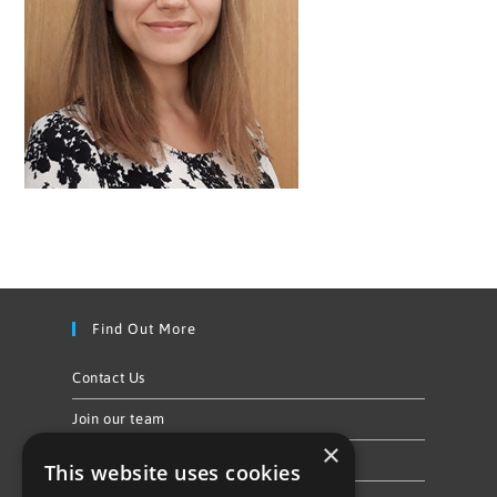
Find Out More
Contact Us
Join our team
×
Privacy Policy & Cookie Notice
This website uses cookies