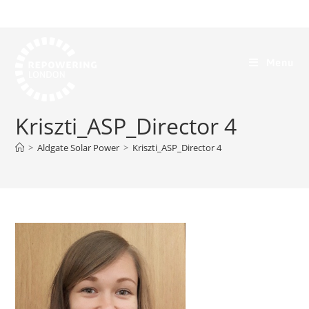
Menu
Kriszti_ASP_Director 4
>
Aldgate Solar Power
>
Kriszti_ASP_Director 4