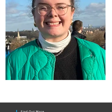
Find Out More