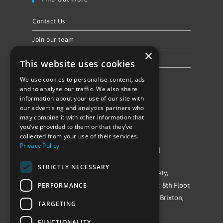
Contact Us
Join our team
×
Privacy Policy & Cookie Notice
This website uses cookies
We use cookies to personalise content, ads
Follow Us
and to analyse our traffic. We also share
information about your use of our site with
our advertising and analytics partners who
may combine it with other information that
you’ve provided to them or that they’ve
collected from your use of their services.
Privacy Policy
©Repowering Limited/All rights reserved
STRICTLY NECESSARY
Repowering London is a Registered Society,
PERFORMANCE
Company No. IP032009. Registered office: 8th Floor,
Blue Star House, 234-244 Stockwell Road, Brixton,
TARGETING
London
FUNCTIONALITY
SW9 9SP