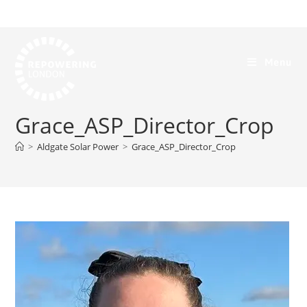
Menu
Grace_ASP_Director_Crop
>
Aldgate Solar Power
>
Grace_ASP_Director_Crop