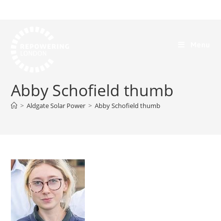
Menu
Abby Schofield thumb
>
Aldgate Solar Power
>
Abby Schofield thumb