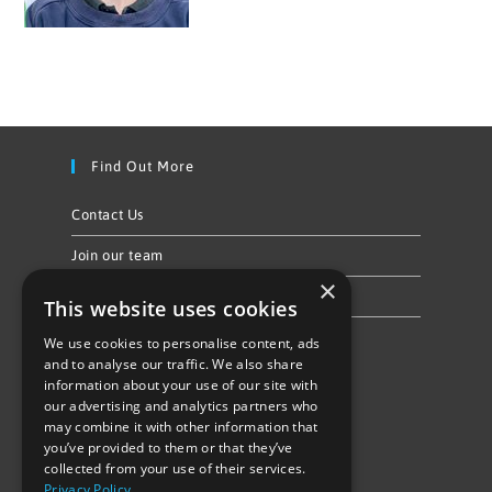
Find Out More
Contact Us
Join our team
×
Privacy Policy & Cookie Notice
This website uses cookies
We use cookies to personalise content, ads
Follow Us
and to analyse our traffic. We also share
information about your use of our site with
our advertising and analytics partners who
may combine it with other information that
you’ve provided to them or that they’ve
collected from your use of their services.
Privacy Policy