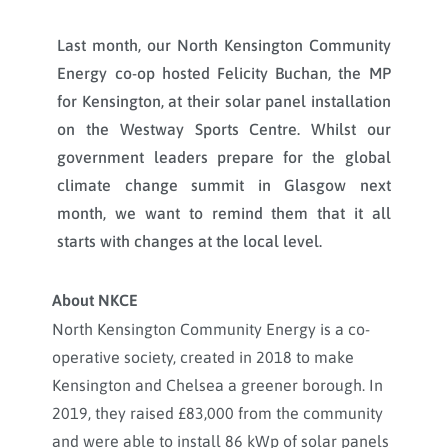
Last month, our North Kensington Community
Energy co-op hosted Felicity Buchan, the MP
for Kensington, at their solar panel installation
on the Westway Sports Centre. Whilst our
government leaders prepare for the global
climate change summit in Glasgow next
month, we want to remind them that it all
starts with changes at the local level.
About NKCE
North Kensington Community Energy is a co-
operative society, created in 2018 to make
Kensington and Chelsea a greener borough. In
2019, they raised £83,000 from the community
and were able to install 86 kWp of solar panels