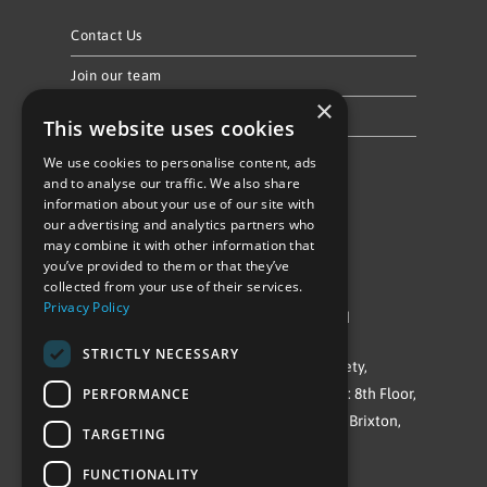
Contact Us
Join our team
×
Privacy Policy & Cookie Notice
This website uses cookies
We use cookies to personalise content, ads
Follow Us
and to analyse our traffic. We also share
information about your use of our site with
our advertising and analytics partners who
may combine it with other information that
you’ve provided to them or that they’ve
collected from your use of their services.
Privacy Policy
©Repowering Limited/All rights reserved
STRICTLY NECESSARY
Repowering London is a Registered Society,
PERFORMANCE
Company No. IP032009. Registered office: 8th Floor,
Blue Star House, 234-244 Stockwell Road, Brixton,
TARGETING
London
FUNCTIONALITY
SW9 9SP