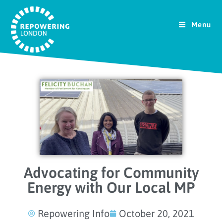
Menu
Advocating for Community
Energy with Our Local MP
Repowering Info
October 20, 2021