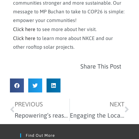
communities stronger and more sustainable. Our
message to MP Buchan to take to COP26 is simple:
empower your communities!
Click here
to see more about her visit.
Click here
to learn more about NKCE and our
other rooftop solar projects.
Share This Post
PREVIOUS
NEXT
Repowering’s reasons to be cheerful for 2021
Engaging the Local Community to Co-design the GreenSCIES Project
Find Out More