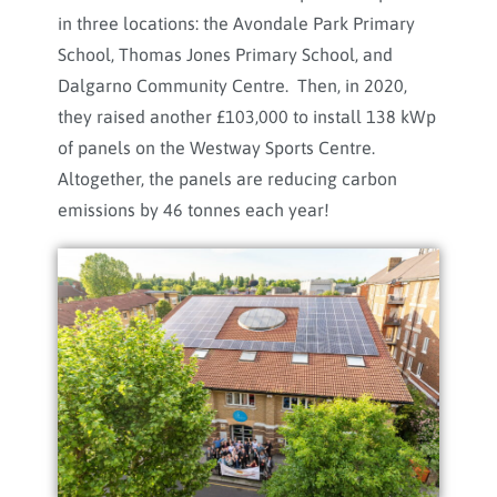
in three locations: the Avondale Park Primary
School, Thomas Jones Primary School, and
Dalgarno Community Centre. Then, in 2020,
they raised another £103,000 to install 138 kWp
of panels on the Westway Sports Centre.
Altogether, the panels are reducing carbon
emissions by 46 tonnes each year!