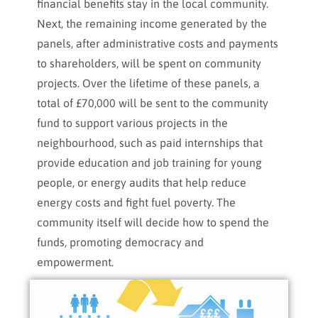
financial benefits stay in the local community.
Next, the remaining income generated by the
panels, after administrative costs and payments
to shareholders, will be spent on community
projects. Over the lifetime of these panels, a
total of £70,000 will be sent to the community
fund to support various projects in the
neighbourhood, such as paid internships that
provide education and job training for young
people, or energy audits that help reduce
energy costs and fight fuel poverty. The
community itself will decide how to spend the
funds, promoting democracy and
empowerment.