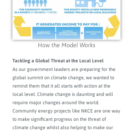
How the Model Works
Tackling a Global Threat at the Local Level
As our government leaders are preparing for the
global summit on climate change, we wanted to
remind them that it all starts with action at the
local level. Climate change is daunting and will
require major changes around the world.
Community energy projects like NKCE are one way
to make significant progress on the threat of
climate change whilst also helping to make our