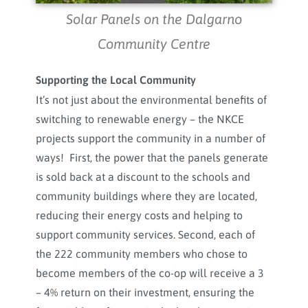
Solar Panels on the Dalgarno
Community Centre
Supporting the Local Community
It’s not just about the environmental benefits of
switching to renewable energy – the NKCE
projects support the community in a number of
ways! First, the power that the panels generate
is sold back at a discount to the schools and
community buildings where they are located,
reducing their energy costs and helping to
support community services. Second, each of
the 222 community members who chose to
become members of the co-op will receive a 3
– 4% return on their investment, ensuring the