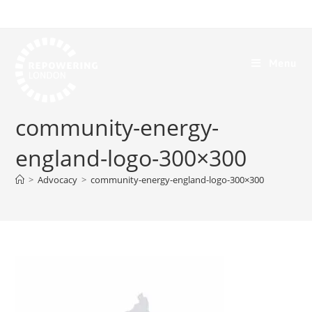
Menu
community-energy-
england-logo-300×300
>
Advocacy
>
community-energy-england-logo-300×300