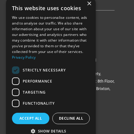
×
Privacy Policy & Cookie Notice
This website uses cookies
We use cookies to personalise content, ads
Follow Us
and to analyse our traffic. We also share
information about your use of our site with
our advertising and analytics partners who
may combine it with other information that
you’ve provided to them or that they’ve
collected from your use of their services.
Privacy Policy
©Repowering Limited/All rights reserved
STRICTLY NECESSARY
Repowering London is a Registered Society,
PERFORMANCE
Company No. IP032009. Registered office: 8th Floor,
Blue Star House, 234-244 Stockwell Road, Brixton,
TARGETING
London
FUNCTIONALITY
SW9 9SP
ACCEPT ALL
DECLINE ALL
SHOW DETAILS