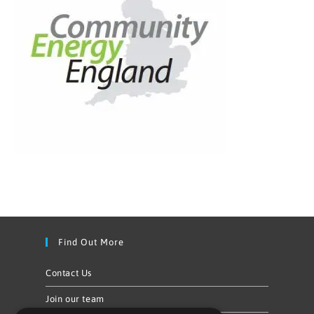
Find Out More
Contact Us
Join our team