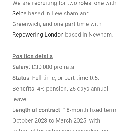
We are recruiting for two roles: one with
Selce
based in Lewisham and
Greenwich, and one part time with
Repowering London
based in Newham.
Position details
Salary
: £30,000 pro rata.
Status
: Full time, or part time 0.5.
Benefits
: 4% pension, 25 days annual
leave.
Length of contract
: 18-month fixed term
October 2023 to March 2025. with
potential for extension dependent on