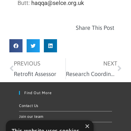
Butt:
haqqa@selce.org.uk
Share This Post
PREVIOUS
NEXT
Retrofit Assessor
Research Coordinator
Find Out More
Contact Us
Join our team
×
Privacy Policy & Cookie Notice
This website uses cookies