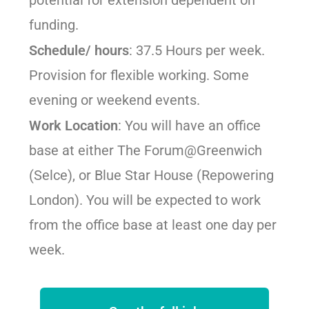
funding.
Schedule/ hours
: 37.5 Hours per week.
Provision for flexible working. Some
evening or weekend events.
Work Location
: You will have an office
base at either The Forum@Greenwich
(Selce), or Blue Star House (Repowering
London). You will be expected to work
from the office base at least one day per
week.