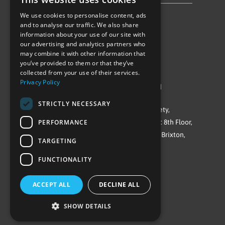
We use cookies to personalise content, ads
Follow Us
and to analyse our traffic. We also share
information about your use of our site with
our advertising and analytics partners who
may combine it with other information that
you’ve provided to them or that they’ve
collected from your use of their services.
Privacy Policy
©Repowering Limited/All rights reserved
STRICTLY NECESSARY
Repowering London is a Registered Society,
PERFORMANCE
Company No. IP032009. Registered office: 8th Floor,
Blue Star House, 234-244 Stockwell Road, Brixton,
TARGETING
London
FUNCTIONALITY
SW9 9SP
ACCEPT ALL
DECLINE ALL
SHOW DETAILS