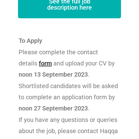
See the full job
description here
To Apply
Please complete the contact
details
form
and upload your CV by
noon 13 September 2023
.
Shortlisted candidates will be asked
to complete an application form by
noon 27 September 2023
.
If you have any questions or queries
about the job, please contact Haqqa