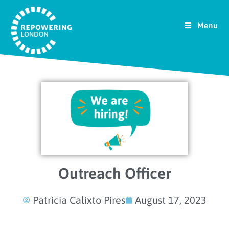
Menu
Outreach Officer
Patricia Calixto Pires
August 17, 2023