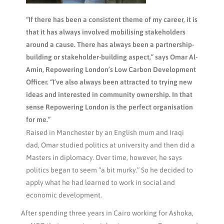
“If there has been a consistent theme of my career, it is
that it has always involved mobilising stakeholders
around a cause. There has always been a partnership-
building or stakeholder-building aspect,” says Omar Al-
Amin, Repowering London’s Low Carbon Development
Officer. “I’ve also always been attracted to trying new
ideas and interested in community ownership. In that
sense Repowering London is the perfect organisation
for me.”
Raised in Manchester by an English mum and Iraqi
dad, Omar studied politics at university and then did a
Masters in diplomacy. Over time, however, he says
politics began to seem “a bit murky.” So he decided to
apply what he had learned to work in social and
economic development.
After spending three years in Cairo working for Ashoka,