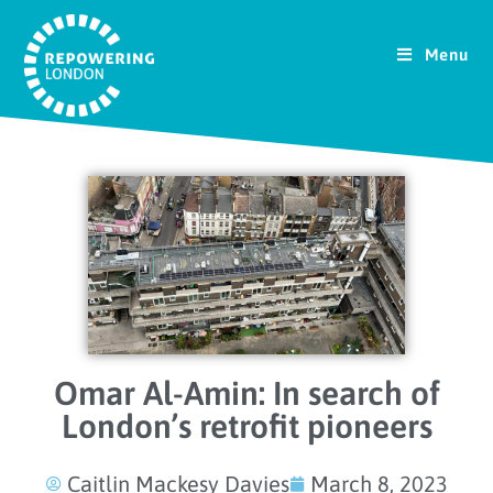
Menu
Omar Al-Amin: In search of
London’s retrofit pioneers
Caitlin Mackesy Davies
March 8, 2023