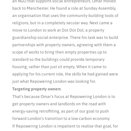
an NGO that supports social entrepreneurs, Omar moved
back to Manchester. He found a role at Sunday Assembly,
an organisation that uses the community-building tools of
religions, but in a completely secular way. Next came a
move to London to work at Dot Dot Dot, a property
guardianship social enterprise. There his task was to build
partnerships with property owners, agreeing with them a
scope of works to bring their empty properties up to
standard so the buildings could provide temporary
housing, rather than just sit empty. When it came to
applying for his current role, the skills he had gained were
just what Repowering London was looking for.
Targeting property owners
That’s because Omar’s focus at Repowering London is to
get property owners and landlords on the road with
energy-saving retrofitting, as part of our goal to push
forward London’s transition to a low-carbon economy.
If Repowering London is impatient to realise that goal, for