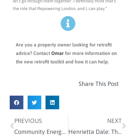
let’s go through them together’. I definitely think that’s
the role that Repowering London, and I, can play.”
Are you a property owner looking for retrofit
advice? Contact
Omar
for more information on
the new retrofit toolkit and how it can help.
Share This Post
PREVIOUS
NEXT
Community Energy made simple
Henrietta Dale: The mission is more!