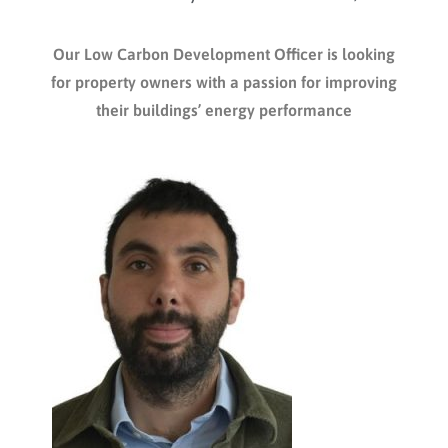
Our Low Carbon Development Officer is looking
for property owners with a passion for improving
their buildings’ energy performance