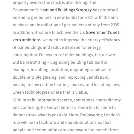
property owners the clock is also ticking. The
Government’s
Heat and Buildings Strategy
has proposed
an end to gas boilers in new-builds for 2025, with the aim
to phase out installation of gas boilers entirely from 2035.
In addition, if we are to achieve the UK
Government’s net-
zero ambitions
, we need to improve the energy efficiency
of our buildings and reduce demand for energy
consumption. For owners of older buildings, the answer
will be retrofitting – upgrading building fabrics (for
example, installing insulation, upgrading windows to
double or triple glazing, and improving ventilation),
moving to low-carbon heating sources, and installing new
Green technologies where that is viable.
With retrofit information scarce, sometimes contradictory
and confusing, he knows there is a steep hill to climb to
demonstrate what is possible. Here, Repowering London’s
role will be to facilitate and enable solutions, so that
people and communities are empowered to benefit from