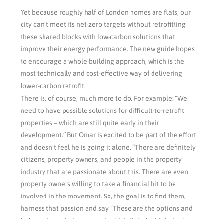
Yet because roughly half of London homes are flats, our
city can’t meet its net-zero targets without retrofitting
these shared blocks with low-carbon solutions that
improve their energy performance. The new guide hopes
to encourage a whole-building approach, which is the
most technically and cost-effective way of delivering
lower-carbon retrofit.
There is, of course, much more to do. For example: “We
need to have possible solutions for difficult-to-retrofit
properties – which are still quite early in their
development.” But Omar is excited to be part of the effort
and doesn’t feel he is going it alone. “There are definitely
citizens, property owners, and people in the property
industry that are passionate about this. There are even
property owners willing to take a financial hit to be
involved in the movement. So, the goal is to find them,
harness that passion and say: ‘These are the options and