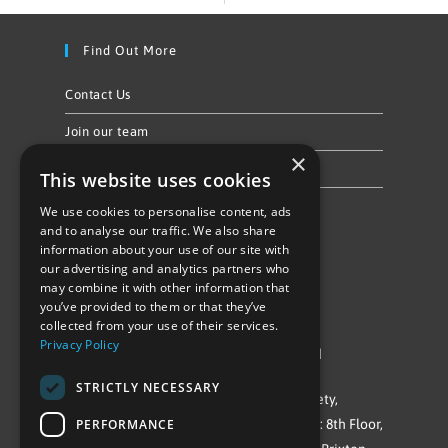
Find Out More
Contact Us
Join our team
×
Privacy Policy & Cookie Notice
This website uses cookies
We use cookies to personalise content, ads
Follow Us
and to analyse our traffic. We also share
information about your use of our site with
our advertising and analytics partners who
may combine it with other information that
you’ve provided to them or that they’ve
collected from your use of their services.
Privacy Policy
©Repowering Limited/All rights reserved
STRICTLY NECESSARY
Repowering London is a Registered Society,
PERFORMANCE
Company No. IP032009. Registered office: 8th Floor,