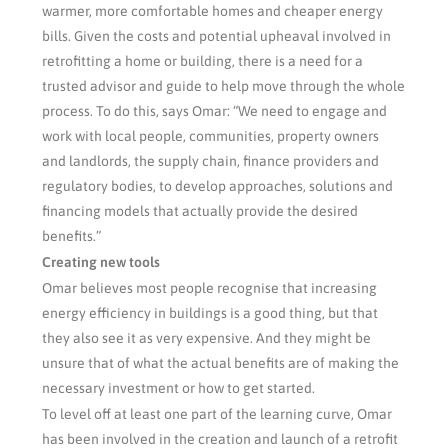
warmer, more comfortable homes and cheaper energy
bills. Given the costs and potential upheaval involved in
retrofitting a home or building, there is a need for a
trusted advisor and guide to help move through the whole
process. To do this, says Omar: “We need to engage and
work with local people, communities, property owners
and landlords, the supply chain, finance providers and
regulatory bodies, to develop approaches, solutions and
financing models that actually provide the desired
benefits.”
Creating new tools
Omar believes most people recognise that increasing
energy efficiency in buildings is a good thing, but that
they also see it as very expensive. And they might be
unsure that of what the actual benefits are of making the
necessary investment or how to get started.
To level off at least one part of the learning curve, Omar
has been involved in the creation and launch of a retrofit