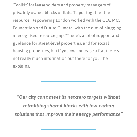
‘Toolkit’ for leaseholders and property managers of
privately owned blocks of flats. To put together the
resource, Repowering London worked with the GLA, MCS
Foundation and Future Climate, with the aim of plugging
a recognised resource gap. “There’s a lot of support and
guidance for street-level properties, and for social
housing properties, but if you own or lease a flat there’s
not really much information out there for you,” he
explains.
“Our city can’t meet its net-zero targets without
retrofitting shared blocks with low-carbon
solutions that improve their energy performance”