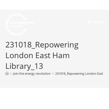
Menu
231018_Repowering
London East Ham
Library_13
>
Join the energy revolution
>
231018_Repowering London East Ham