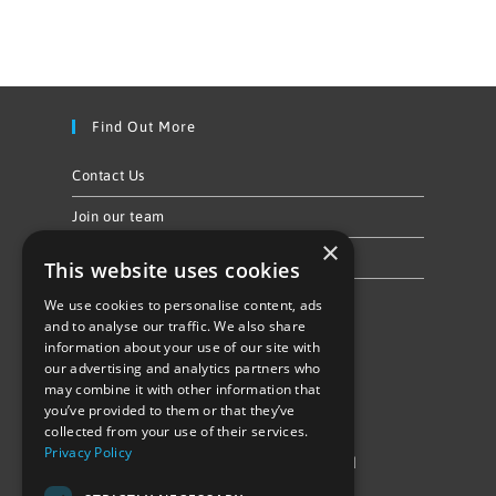
Find Out More
Contact Us
Join our team
×
Privacy Policy & Cookie Notice
This website uses cookies
We use cookies to personalise content, ads
Follow Us
and to analyse our traffic. We also share
information about your use of our site with
our advertising and analytics partners who
may combine it with other information that
you’ve provided to them or that they’ve
collected from your use of their services.
Privacy Policy
©Repowering Limited/All rights reserved